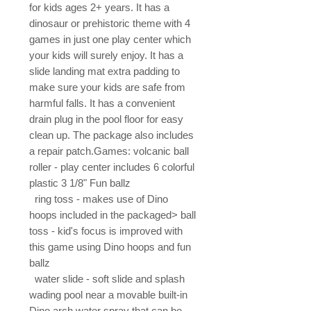
for kids ages 2+ years. It has a 
dinosaur or prehistoric theme with 4 
games in just one play center which 
your kids will surely enjoy. It has a 
slide landing mat extra padding to 
make sure your kids are safe from 
harmful falls. It has a convenient 
drain plug in the pool floor for easy 
clean up. The package also includes 
a repair patch.Games: volcanic ball 
roller - play center includes 6 colorful 
plastic 3 1/8" Fun ballz

  ring toss - makes use of Dino 
hoops included in the packaged> ball 
toss - kid's focus is improved with 
this game using Dino hoops and fun 
ballz

  water slide - soft slide and splash 
wading pool near a movable built-in 
Dino arch water spray that can be 