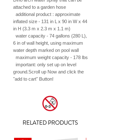
attached to a garden hose

  additional product : approximate 
inflated size - 131 in L x 90 in W x 44 
in H (3.3 m x 2.3 m x 1.1 m)

  water capacity - 74 gallons (280 L), 
6 in of wall height, using maximum 
water depth marked on pool wall

  maximum weight capacity - 178 lbs

  important: only set up on level 
ground.Scroll up Now and click the 
"add to cart" Button!
RELATED PRODUCTS