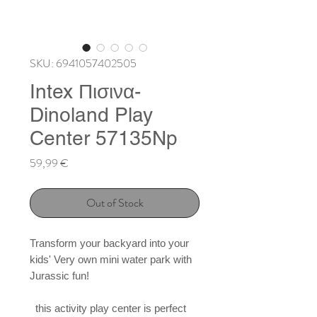
SKU: 6941057402505
Intex Πισινα-
Dinoland Play
Center 57135Np
Price
59,99 €
Out of Stock
Transform your backyard into your 
kids' Very own mini water park with 
Jurassic fun!

  this activity play center is perfect 