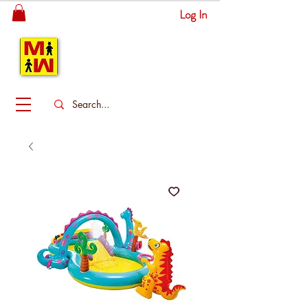
Log In
MITSINGAS
WONDERLAND