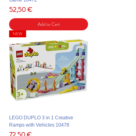
Price
52,50 €
Add to Cart
NEW
LEGO DUPLO 3 in 1 Creative
Ramps with Vehicles 10478
Price
72,50 €