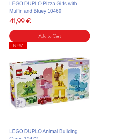
LEGO DUPLO Pizza Girls with
Muffin and Bluey 10469
Price
41,99 €
Add to Cart
NEW
LEGO DUPLO Animal Building
Game 10472