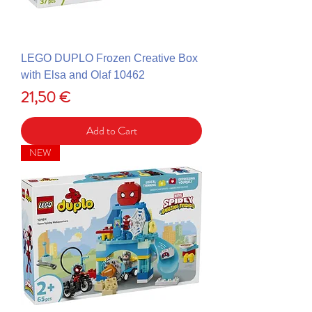
LEGO DUPLO Frozen Creative Box
with Elsa and Olaf 10462
Price
21,50 €
Add to Cart
NEW