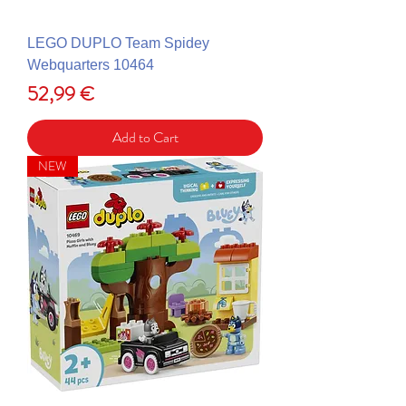
LEGO DUPLO Team Spidey
Webquarters 10464
Price
52,99 €
Add to Cart
NEW