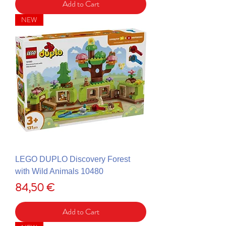
Add to Cart
NEW
LEGO DUPLO Discovery Forest
with Wild Animals 10480
Price
84,50 €
Add to Cart