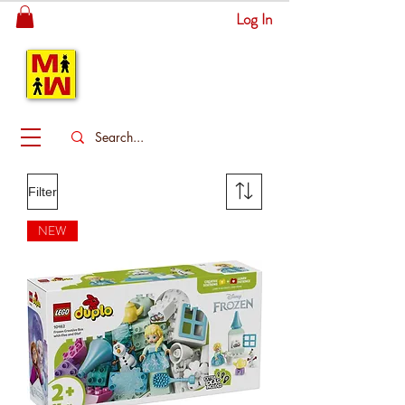
Log In
MITSINGAS
WONDERLAND
Filter
NEW