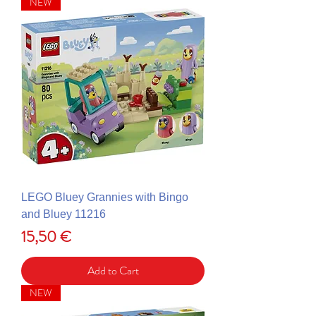
NEW
LEGO Bluey Grannies with Bingo
and Bluey 11216
Price
15,50 €
Add to Cart
NEW