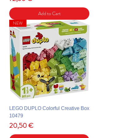
Add to Cart
NEW
LEGO DUPLO Colorful Creative Box
10479
Price
20,50 €