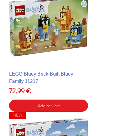
LEGO Bluey Brick-Built Bluey
Family 11217
Price
72,99 €
Add to Cart
NEW