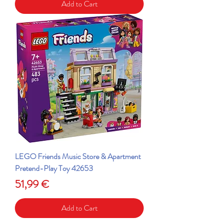
Add to Cart
LEGO Friends Music Store & Apartment
Pretend-Play Toy 42653
Price
51,99 €
Add to Cart