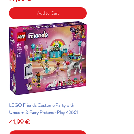
Add to Cart
LEGO Friends Costume Party with
Unicorn & Fairy Pretend-Play 42661
Price
41,99 €