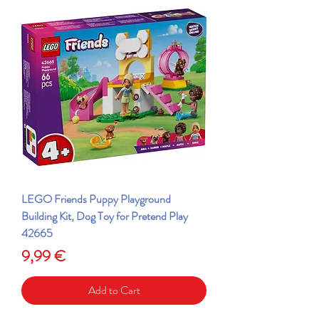
LEGO Friends Puppy Playground
Building Kit, Dog Toy for Pretend Play
42665
Price
9,99 €
Add to Cart