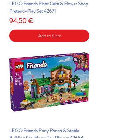
LEGO Friends Plant Café & Flower Shop
Pretend-Play Set 42671
Price
94,50 €
Add to Cart
LEGO Friends Pony Ranch & Stable
Building Set, Horse Toy Playset 42654