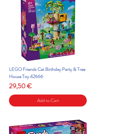
LEGO Friends Cat Birthday Party & Tree
House Toy 42666
Price
29,50 €
Add to Cart