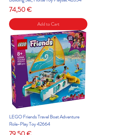
Price
74,50 €
Add to Cart
LEGO Friends Travel Boat Adventure
Role-Play Toy 42664
Price
79,50 €