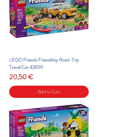
LEGO Friends Friendship Road-Trip
Travel Car 42659
Price
20,50 €
Add to Cart