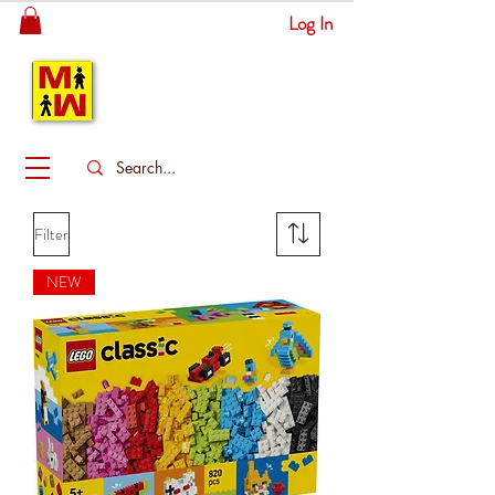
Log In
MITSINGAS
WONDERLAND
Filter
NEW