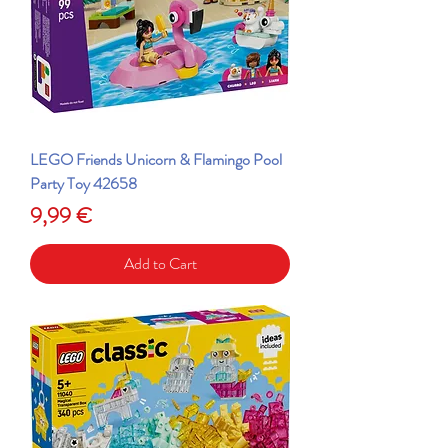
LEGO Friends Unicorn & Flamingo Pool
Party Toy 42658
Price
9,99 €
Add to Cart