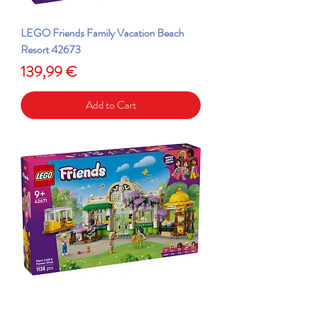
LEGO Friends Family Vacation Beach
Resort 42673
Price
139,99 €
Add to Cart