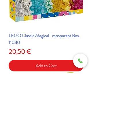
LEGO Classic Magical Transparent Box
11040
Price
20,50 €
Add to Cart