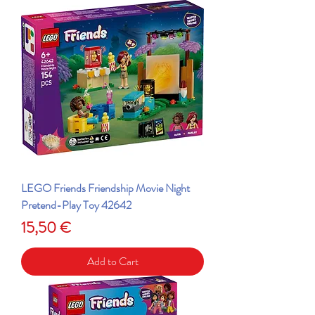
LEGO Friends Friendship Movie Night
Pretend-Play Toy 42642
Price
15,50 €
Add to Cart