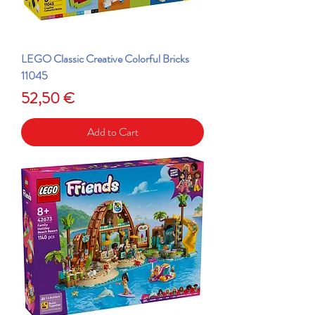
LEGO Classic Creative Colorful Bricks
11045
Price
52,50 €
Add to Cart