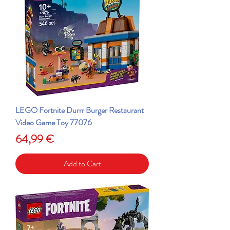
LEGO Fortnite Durrr Burger Restaurant
Video Game Toy 77076
Price
64,99 €
Add to Cart