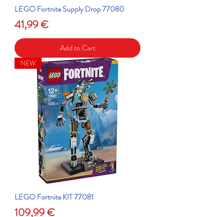
LEGO Fortnite Supply Drop 77080
Price
41,99 €
Add to Cart
NEW
LEGO Fortnite KIT 77081
Price
109,99 €