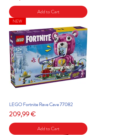
Add to Cart
NEW
LEGO Fortnite Rave Cave 77082
Price
209,99 €
Add to Cart