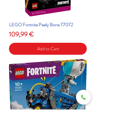
LEGO Fortnite Peely Bone 77072
Price
109,99 €
Add to Cart