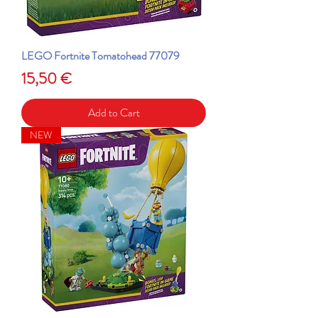
LEGO Fortnite Tomatohead 77079
Price
15,50 €
Add to Cart
NEW