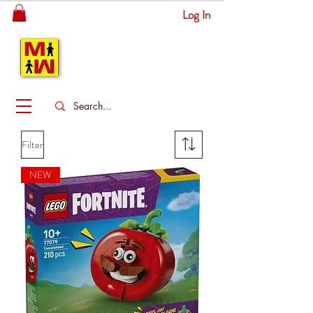
Log In
MITSINGAS
WONDERLAND
Filter
NEW