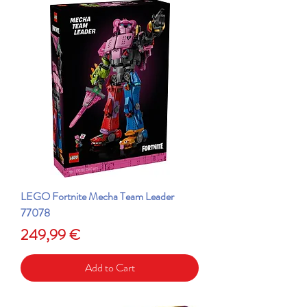
LEGO Fortnite Mecha Team Leader
77078
Price
249,99 €
Add to Cart