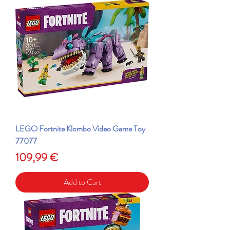
LEGO Fortnite Klombo Video Game Toy
77077
Price
109,99 €
Add to Cart