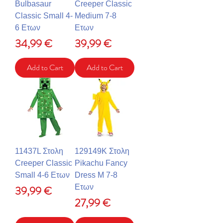
Bulbasaur
Creeper Classic
Classic Small 4-
Medium 7-8
6 Ετων
Ετων
Price
Price
34,99 €
39,99 €
Add to Cart
Add to Cart
11437L Στολη
129149K Στολη
Creeper Classic
Pikachu Fancy
Small 4-6 Ετων
Dress M 7-8
Price
Ετων
39,99 €
Price
27,99 €