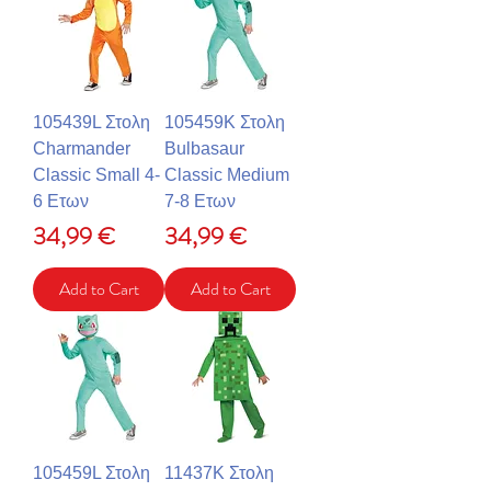
105439L Στολη
105459K Στολη
Charmander
Bulbasaur
Classic Small 4-
Classic Medium
6 Ετων
7-8 Ετων
Price
Price
34,99 €
34,99 €
Add to Cart
Add to Cart
105459L Στολη
11437K Στολη