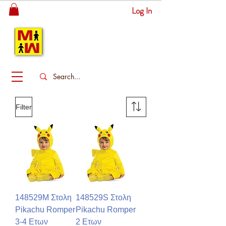
Log In
MITSINGAS
WONDERLAND
Filter
148529M Στολη
148529S Στολη
Pikachu Romper
Pikachu Romper
3-4 Ετων
2 Ετων