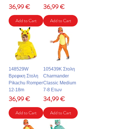
Price
Price
36,99 €
36,99 €
Add to Cart
Add to Cart
148529W
105439K Στολη
Βρεφικη Στολη
Charmander
Pikachu Romper
Classic Medium
12-18m
7-8 Ετων
Price
Price
36,99 €
34,99 €
Add to Cart
Add to Cart