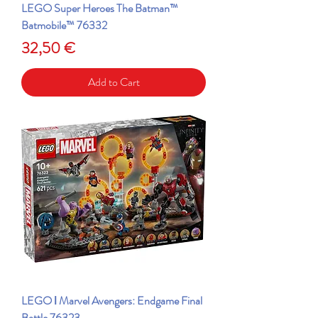
LEGO Super Heroes The Batman™
Batmobile™ 76332
Price
32,50 €
Add to Cart
LEGO ǀ Marvel Avengers: Endgame Final
Battle 76323