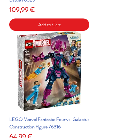
Price
109,99 €
Add to Cart
LEGO Marvel Fantastic Four vs. Galactus
Construction Figure 76316
Price
64,99 €