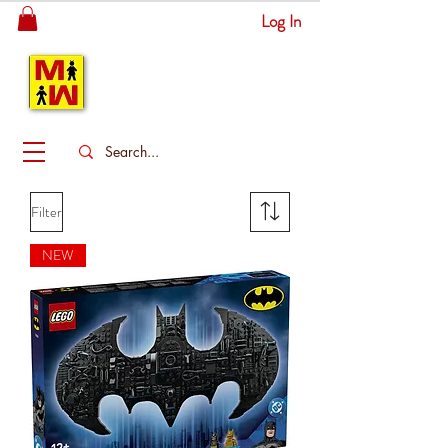
Log In
MITSINGAS
WONDERLAND
Filter
NEW