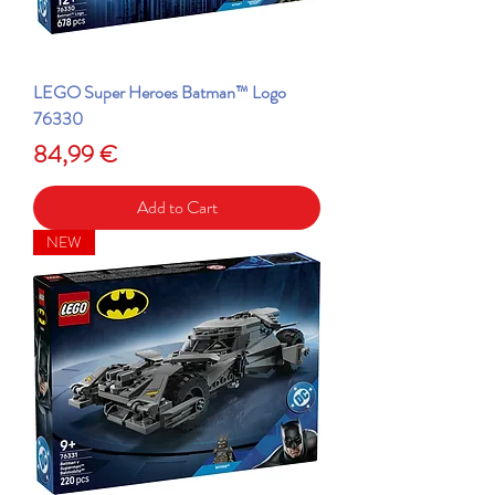
LEGO Super Heroes Batman™ Logo
76330
Price
84,99 €
Add to Cart
NEW