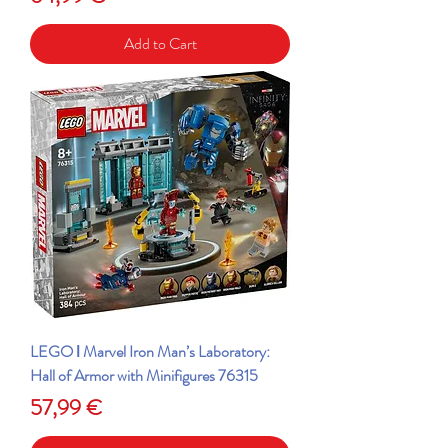
Add to Cart
LEGO ǀ Marvel Iron Man’s Laboratory:
Hall of Armor with Minifigures 76315
Price
57,99 €