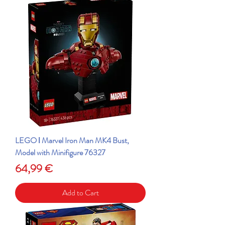
LEGO ǀ Marvel Iron Man MK4 Bust,
Model with Minifigure 76327
Price
64,99 €
Add to Cart