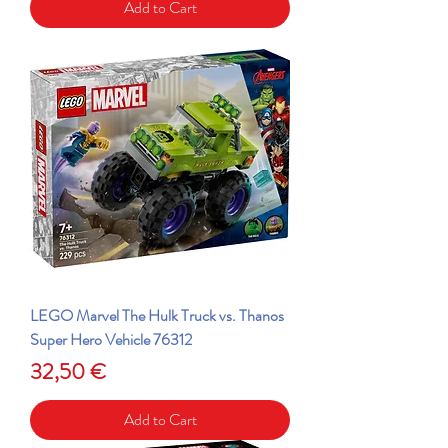
Add to Cart
LEGO Marvel The Hulk Truck vs. Thanos
Super Hero Vehicle 76312
Price
32,50 €
Add to Cart