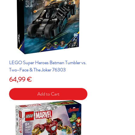
LEGO Super Heroes Batman Tumbler vs.
Two-Face & The Joker 76303
Price
64,99 €
Add to Cart