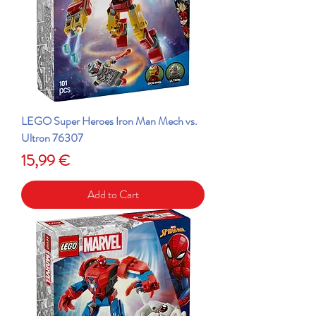
LEGO Super Heroes Iron Man Mech vs.
Ultron 76307
Price
15,99 €
Add to Cart