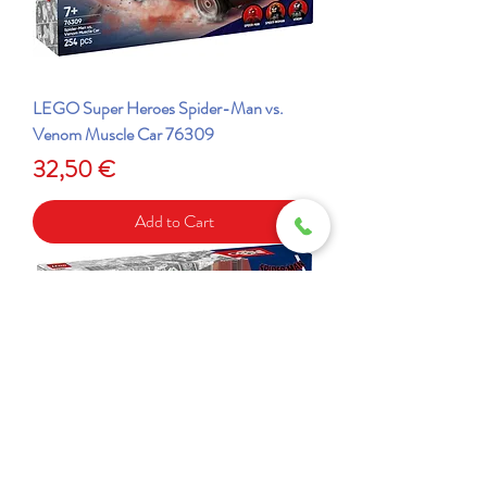
LEGO Super Heroes Spider-Man vs.
Venom Muscle Car 76309
Price
32,50 €
Add to Cart