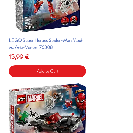
LEGO Super Heroes Spider-Man Mech
vs. Anti-Venom 76308
Price
15,99 €
Add to Cart