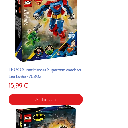
LEGO Super Heroes Superman Mech vs.
Lex Luthor 76302
Price
15,99 €
Add to Cart