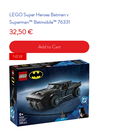
LEGO Super Heroes Batman v
Superman™ Batmobile™ 76331
Price
32,50 €
Add to Cart
NEW