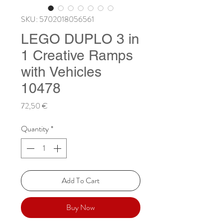
SKU: 5702018056561
LEGO DUPLO 3 in
1 Creative Ramps
with Vehicles
10478
Price
72,50 €
Quantity
*
Add To Cart
Buy Now