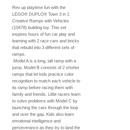
Rev up playtime fun with the 
LEGO® DUPLO® Town 3 in 1 
Creative Ramps with Vehicles 
(10478) building toy. This set 
inspires hours of fun car play and 
learning with 2 race cars and bricks 
that rebuild into 3 different sets of 
ramps.

 Model A is a long, tall ramp with a 
jump. Model B consists of 2 shorter 
ramps that let kids practice color 
recognition to match each vehicle to 
its ramp before racing them with 
family and friends. Little racers learn 
to solve problems with Model C by 
launching the cars through the loop 
and over the gap. Kids also learn 
emotional intelligence and 
perseverance as they try to land the 