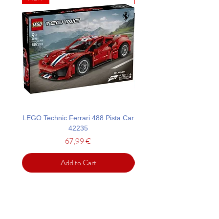
LEGO Technic Ferrari 488 Pista Car
LEGO Technic Custom Gar
42235
Mustang GT Car 42
Price
67,99 €
Add to Cart
Support