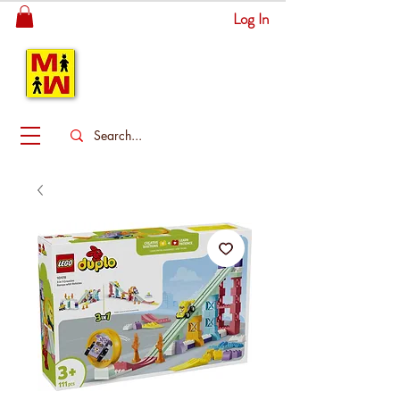
Log In
MITSINGAS
WONDERLAND