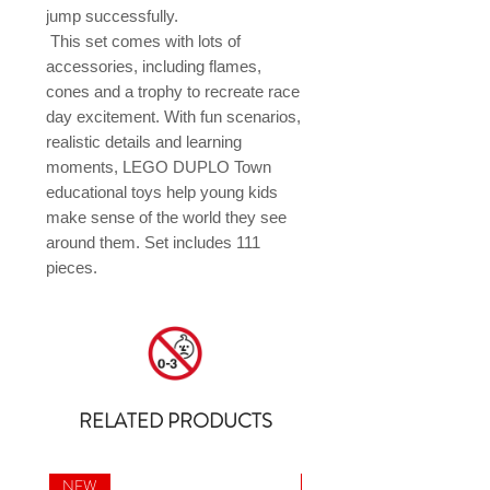
jump successfully.

 This set comes with lots of 
accessories, including flames, 
cones and a trophy to recreate race 
day excitement. With fun scenarios, 
realistic details and learning 
moments, LEGO DUPLO Town 
educational toys help young kids 
make sense of the world they see 
around them. Set includes 111 
pieces.
RELATED PRODUCTS
NEW
NEW