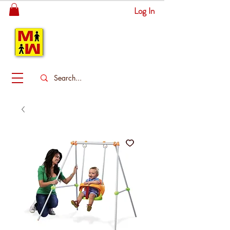
Log In
MITSINGAS
WONDERLAND