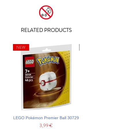
RELATED PRODUCTS
NEW
NEW
LEGO Pokémon Premier Ball 30729
LEGO Ideas La Catrina F
Price
3,99 €