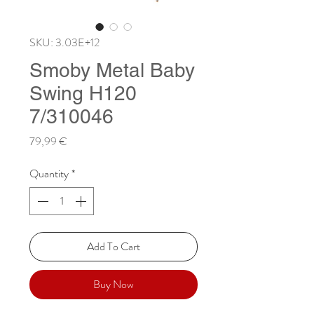
SKU: 3.03E+12
Smoby Metal Baby
Swing H120
7/310046
Price
79,99 €
Quantity
*
Add To Cart
Buy Now