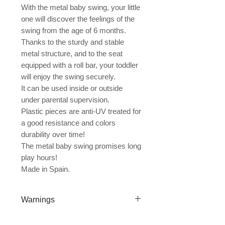
With the metal baby swing, your little
one will discover the feelings of the
swing from the age of 6 months.
Thanks to the sturdy and stable
metal structure, and to the seat
equipped with a roll bar, your toddler
will enjoy the swing securely.
It can be used inside or outside
under parental supervision.
Plastic pieces are anti-UV treated for
a good resistance and colors
durability over time!
The metal baby swing promises long
play hours!
Made in Spain.
Warnings
For home use only. Μόνο για οικιακή χρήση.