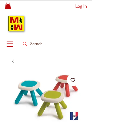
Log In
MITSINGAS
WONDERLAND