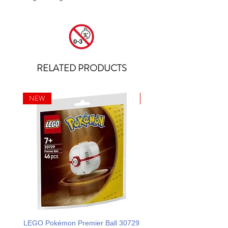
RELATED PRODUCTS
NEW
NEW
LEGO Pokémon Premier Ball 30729
LEGO Ideas La Catrina F