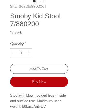
SKU: 3032168802001
Smoby Kid Stool
7/880200
Price
19,99 €
Quantity
*
Add To Cart
Buy Now
Stool with blowmoulded legs. Inside 
and outside use. Maximum user 
weight: 50kgs. Anti-UV.