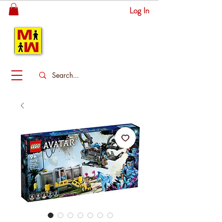
Log In
MITSINGAS
WONDERLAND