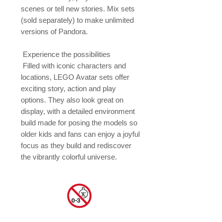
scenes or tell new stories. Mix sets 
(sold separately) to make unlimited 
versions of Pandora.

 Experience the possibilities

 Filled with iconic characters and 
locations, LEGO Avatar sets offer 
exciting story, action and play 
options. They also look great on 
display, with a detailed environment 
build made for posing the models so 
older kids and fans can enjoy a joyful 
focus as they build and rediscover 
the vibrantly colorful universe.