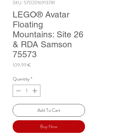
SKU: 5702016913781
LEGO® Avatar
Floating
Mountains: Site 26
& RDA Samson
75573
Price
109,99 €
Quantity
*
Add To Cart
Buy Now