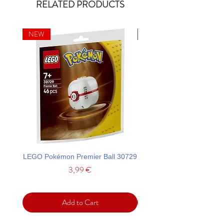
RELATED PRODUCTS
NEW
NEW
LEGO Pokémon Premier Ball 30729
LEGO Ideas La Catrina F
Price
3,99 €
Add to Cart