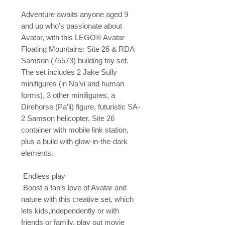
Adventure awaits anyone aged 9 
and up who’s passionate about 
Avatar, with this LEGO® Avatar 
Floating Mountains: Site 26 & RDA 
Samson (75573) building toy set. 
The set includes 2 Jake Sully 
minifigures (in Na’vi and human 
forms), 3 other minifigures, a 
Direhorse (Pa’li) figure, futuristic SA-
2 Samson helicopter, Site 26 
container with mobile link station, 
plus a build with glow-in-the-dark 
elements.

 Endless play

 Boost a fan’s love of Avatar and 
nature with this creative set, which 
lets kids,independently or with 
friends or family, play out movie 