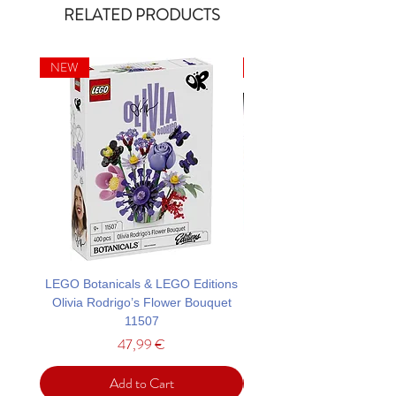
RELATED PRODUCTS
NEW
NEW
LEGO Botanicals & LEGO Editions
LEGO Architecture Tower
Olivia Rodrigo’s Flower Bouquet
11507
Price
47,99 €
Add to Cart