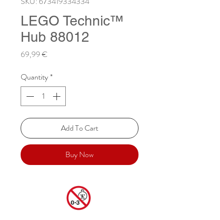
SKU: 673419334334
LEGO Technic™
Hub 88012
Price
69,99 €
Quantity
*
Add To Cart
Buy Now