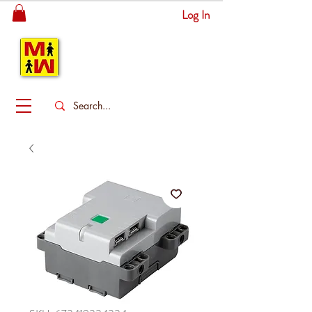
Log In
MITSINGAS
WONDERLAND