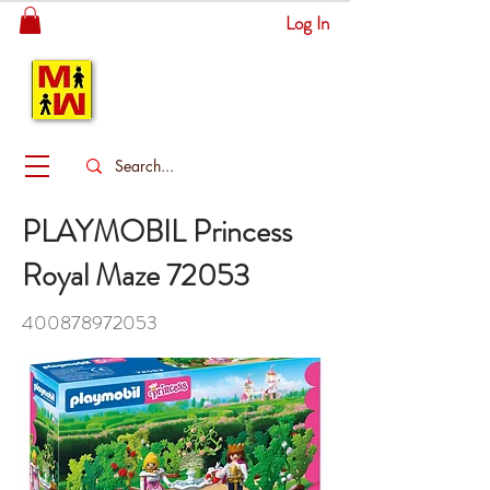
Log In
MITSINGAS
WONDERLAND
PLAYMOBIL Princess
Royal Maze 72053
400878972053