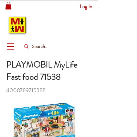
Log In
MITSINGAS
WONDERLAND
PLAYMOBIL MyLife
Fast food 71538
4008789715388