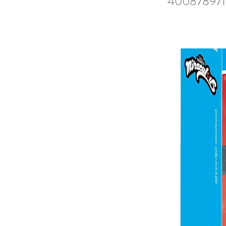
400878971