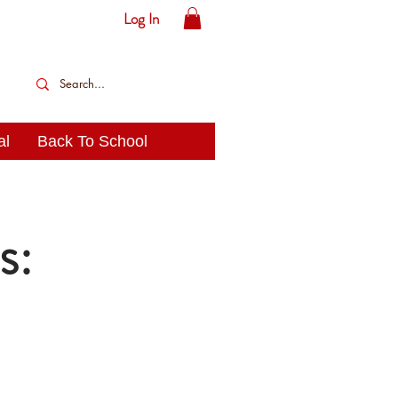
Log In
al
Back To School
s: