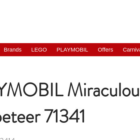
NGAS
WONDERLAND
Brands
LEGO
PLAYMOBIL
Offers
Carniv
MOBIL Miraculou
eteer 71341