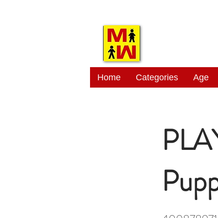
MITSI
Home
Categories
Age
PLAY
Pupp