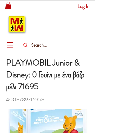
Log In
MITSINGAS
WONDERLAND
PLAYMOBIL Junior &
Disney: Ο Γουίνι με ένα βάζο
μέλι 71695
4008789716958