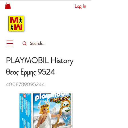
Log In
MITSINGAS
WONDERLAND
PLAYMOBIL History
Θεος Ερμης 9524
4008789095244