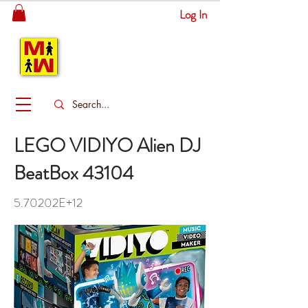
Log In
MITSINGAS
WONDERLAND
LEGO VIDIYO Alien DJ
BeatBox 43104
5.70202E+12