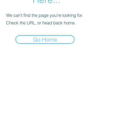
We can’t find the page you’re looking for.
Check the URL, or head back home.
Go Home
Support
Contact
Terms and
Conditions
Delivery & Pick –Up
Re
turns
Legal Informatio
n