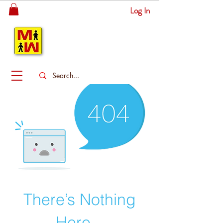
Log In
MITSINGAS
WONDERLAND
There’s Nothing
Here...