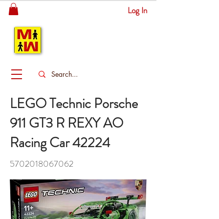
Log In
MITSINGAS
WONDERLAND
LEGO Technic Porsche
911 GT3 R REXY AO
Racing Car 42224
5702018067062