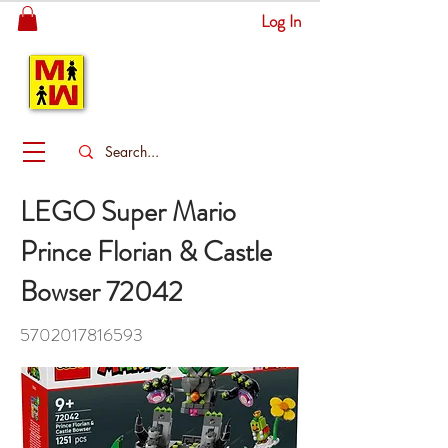
Log In
MITSINGAS
WONDERLAND
LEGO Super Mario
Prince Florian & Castle
Bowser 72042
5702017816593