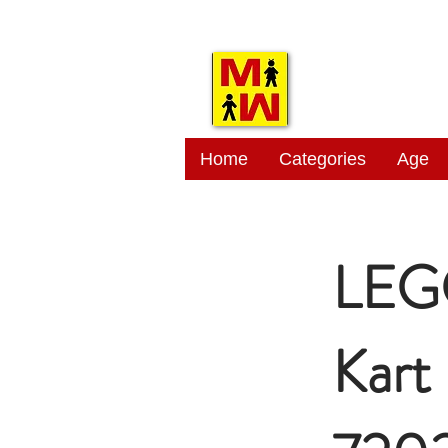
MITSI
Home
Categories
Age
LEGO
Kart