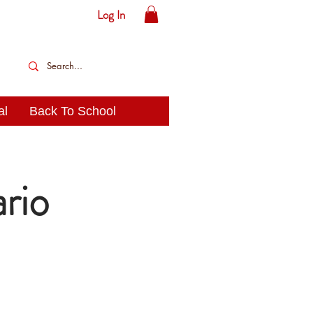
Log In
al
Back To School
rio