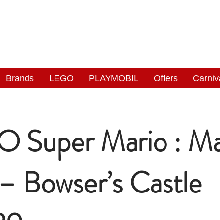
NGAS
WONDERLAND
Brands
LEGO
PLAYMOBIL
Offers
Carniv
 Super Mario : Ma
 – Bowser’s Castle