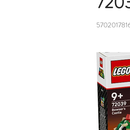
720
570201781