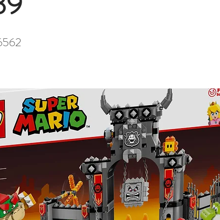
39
6562