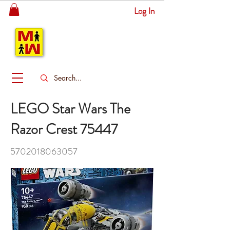
Log In
MITSINGAS
WONDERLAND
LEGO Star Wars The
Razor Crest 75447
5702018063057