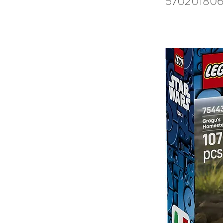
570201806