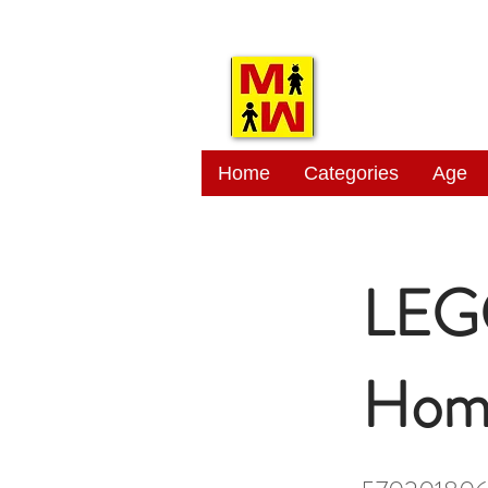
MITSI
Home
Categories
Age
LEGO
Hom