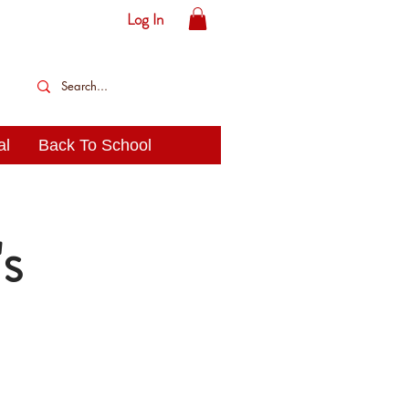
Log In
al
Back To School
s