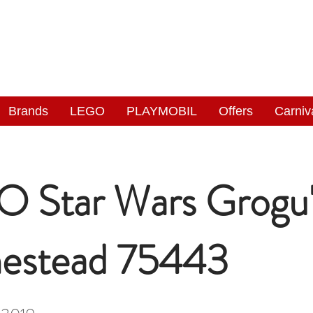
NGAS
WONDERLAND
Brands
LEGO
PLAYMOBIL
Offers
Carniv
 Star Wars Grogu'
estead 75443