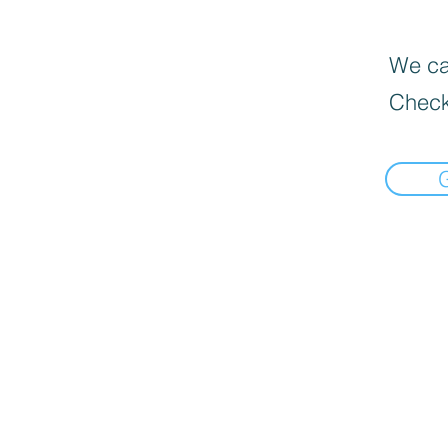
We can
Check