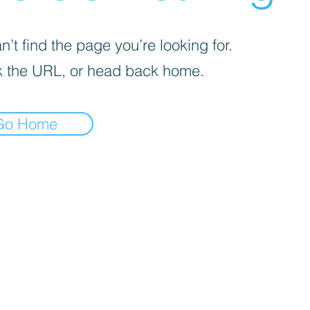
’t find the page you’re looking for.
 the URL, or head back home.
Go Home