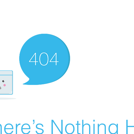
ere’s Nothing H