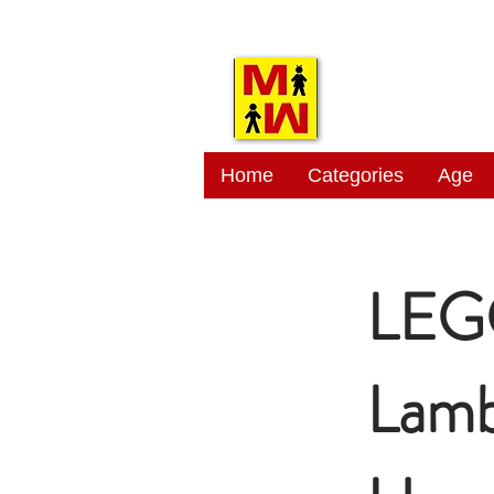
MITSI
Home
Categories
Age
LEG
Lamb