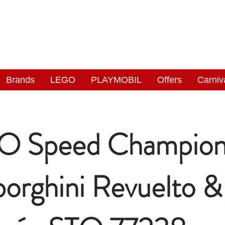
NGAS
WONDERLAND
Brands
LEGO
PLAYMOBIL
Offers
Carniv
O Speed Champion
orghini Revuelto &