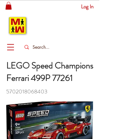
Log In
MITSINGAS
WONDERLAND
LEGO Speed Champions
Ferrari 499P 77261
5702018068403