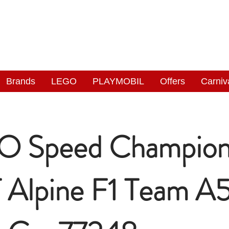
NGAS
WONDERLAND
Brands
LEGO
PLAYMOBIL
Offers
Carniv
O Speed Champion
Alpine F1 Team A