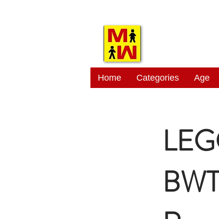
MITSI
Home
Categories
Age
LEG
BWT 