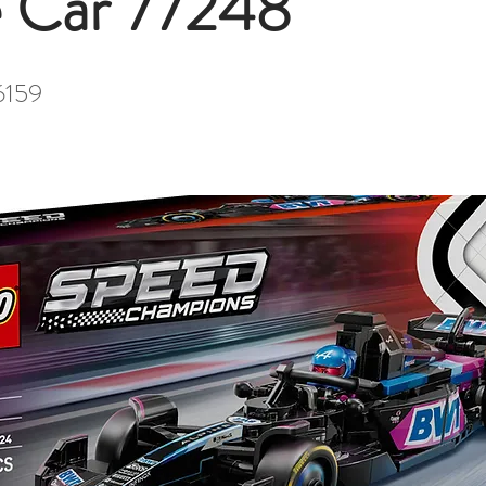
 Car 77248
6159