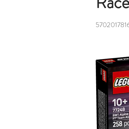
Race
570201781