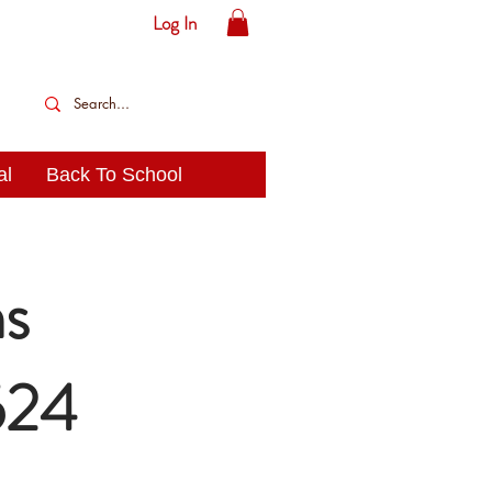
Log In
al
Back To School
s
524