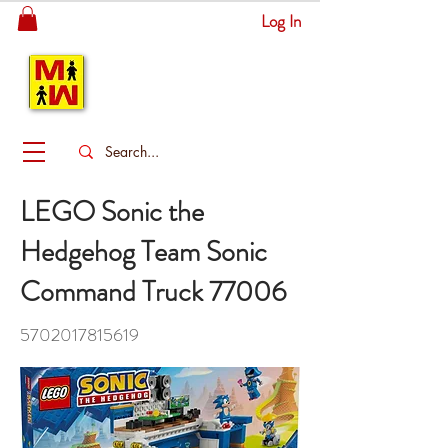
Log In
MITSINGAS
WONDERLAND
LEGO Sonic the
Hedgehog Team Sonic
Command Truck 77006
5702017815619