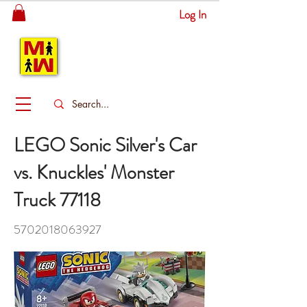
Log In
MITSINGAS
WONDERLAND
LEGO Sonic Silver's Car
vs. Knuckles' Monster
Truck 77118
5702018063927