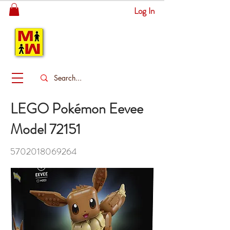
Log In
MITSINGAS
WONDERLAND
LEGO Pokémon Eevee
Model 72151
5702018069264