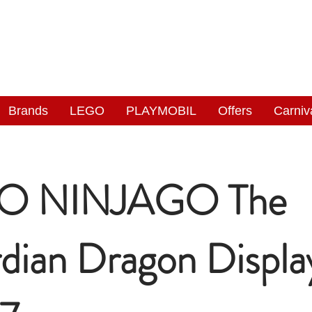
NGAS
WONDERLAND
Brands
LEGO
PLAYMOBIL
Offers
Carniv
O NINJAGO The
dian Dragon Displa