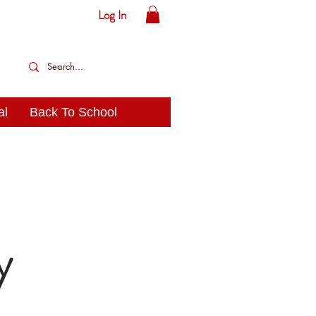
Log In
al
Back To School
y