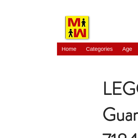
MITSI
Home
Categories
Age
LEG
Guar