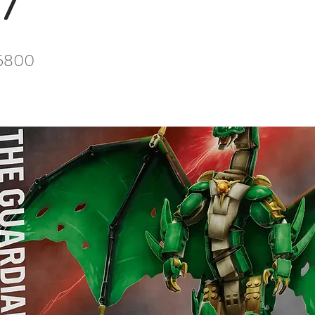
7
5800