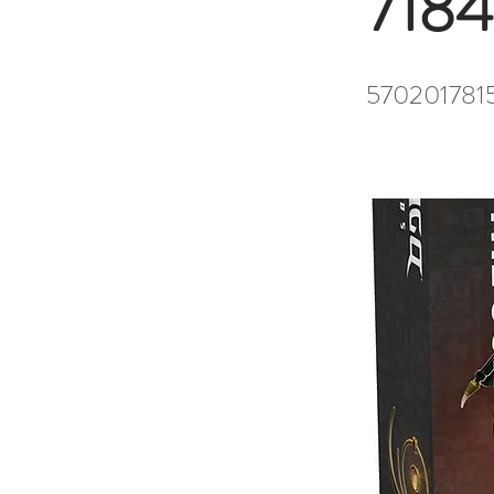
7184
570201781