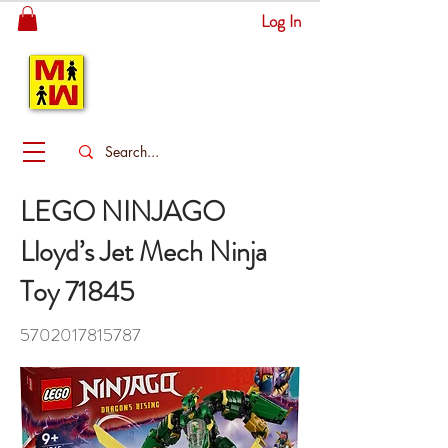
Log In
MITSINGAS
WONDERLAND
LEGO NINJAGO
Lloyd’s Jet Mech Ninja
Toy 71845
5702017815787