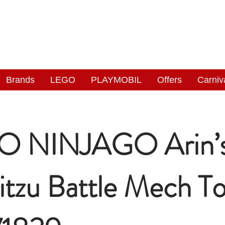
NGAS
WONDERLAND
Brands
LEGO
PLAYMOBIL
Offers
Carniv
O NINJAGO Arin’
jitzu Battle Mech T