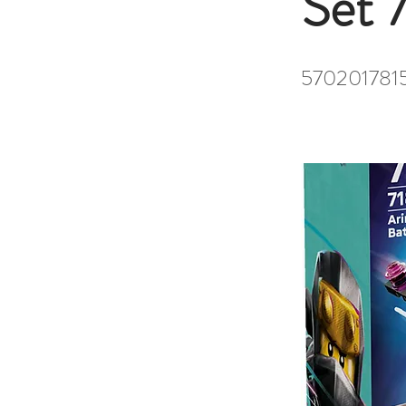
Set 
570201781