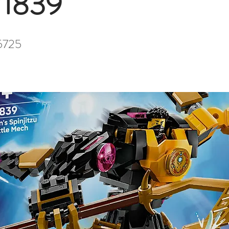
71839
5725