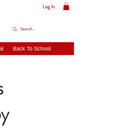
Log In
al
Back To School
s
oy