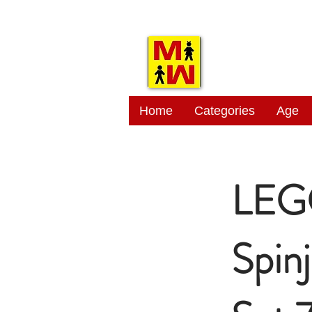
MITSI
Home
Categories
Age
LEG
Spin