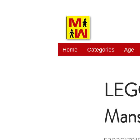
MITSI
Home
Categories
Age
LEGO
Mans