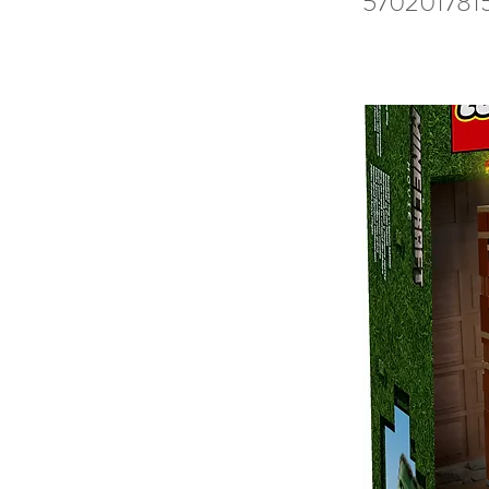
570201781