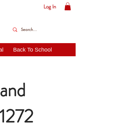
Log In
al
Back To School
and
21272