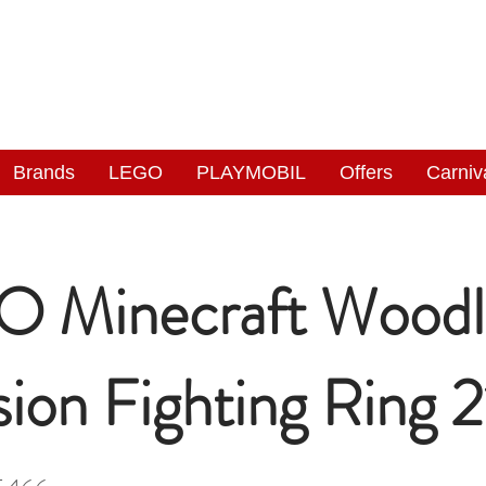
NGAS
WONDERLAND
Brands
LEGO
PLAYMOBIL
Offers
Carniv
 Minecraft Woodl
ion Fighting Ring 