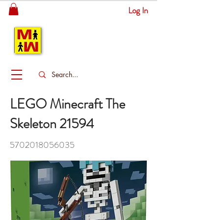
Log In
MITSINGAS
WONDERLAND
LEGO Minecraft The
Skeleton 21594
5702018056035