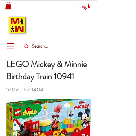
Log In
MITSINGAS
WONDERLAND
LEGO Mickey & Minnie
Birthday Train 10941
5702016911404