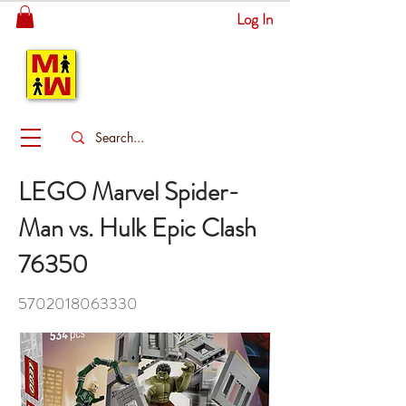
Log In
MITSINGAS
WONDERLAND
LEGO Marvel Spider-
Man vs. Hulk Epic Clash
76350
5702018063330