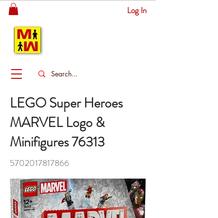
Log In
MITSINGAS
WONDERLAND
LEGO Super Heroes
MARVEL Logo &
Minifigures 76313
5702017817866