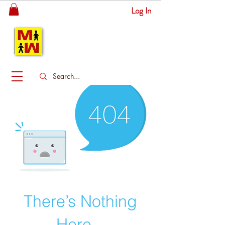
Log In
MITSINGAS
WONDERLAND
There’s Nothing
Here...