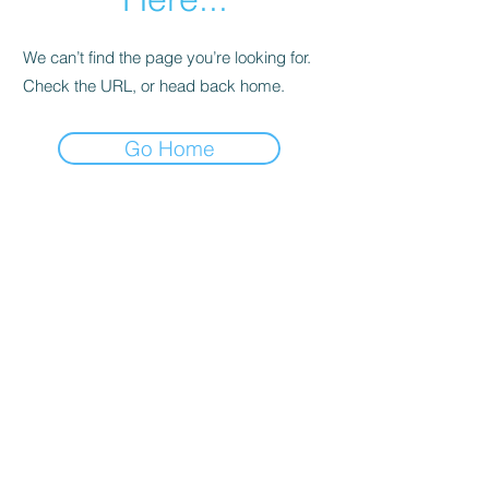
We can’t find the page you’re looking for.
Check the URL, or head back home.
Go Home
Support
Contact
Terms and
Conditions
Delivery & Pick –Up
Re
turns
Legal Informatio
n