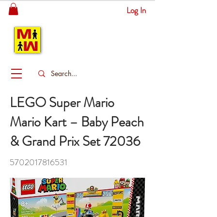
Log In
MITSINGAS
WONDERLAND
LEGO Super Mario
Mario Kart – Baby Peach
& Grand Prix Set 72036
5702017816531