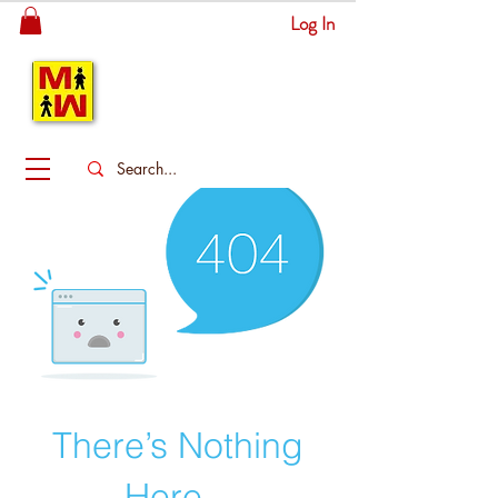
Log In
MITSINGAS
WONDERLAND
There’s Nothing
Here...