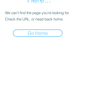
We can’t find the page you’re looking for.
Check the URL, or head back home.
Go Home
Support
Contact
Terms and
Conditions
Delivery & Pick –Up
Re
turns
Legal Informatio
n