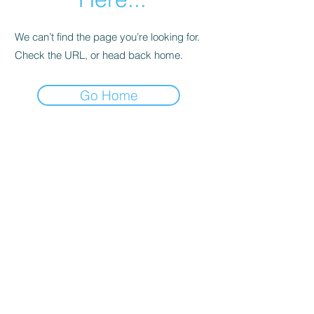
We can’t find the page you’re looking for.
Check the URL, or head back home.
Go Home
Support
Contact
Terms and
Conditions
Delivery & Pick –Up
Re
turns
Legal Informatio
n