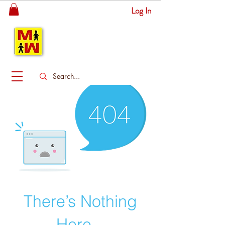
Log In
MITSINGAS
WONDERLAND
There’s Nothing
Here...