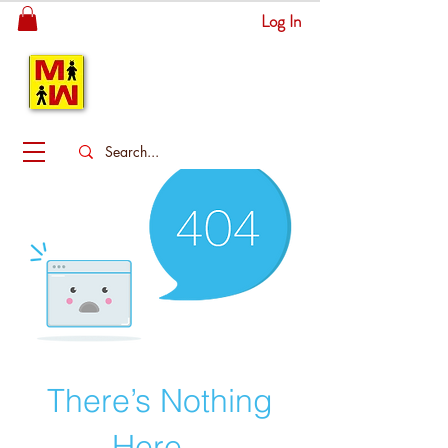
Log In
MITSINGAS
WONDERLAND
There’s Nothing
Here...