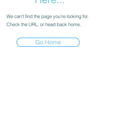
We can’t find the page you’re looking for.
Check the URL, or head back home.
Go Home
Support
Contact
Terms and
Conditions
Delivery & Pick –Up
Re
turns
Legal Informatio
n