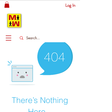
Log In
MITSINGAS
WONDERLAND
There’s Nothing
Here...