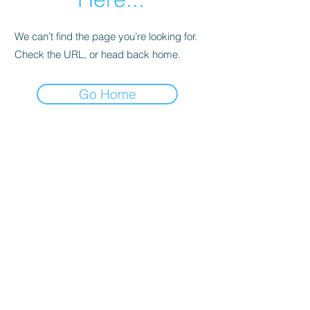
We can’t find the page you’re looking for.
Check the URL, or head back home.
Go Home
Support
Contact
Terms and
Conditions
Delivery & Pick –Up
Re
turns
Legal Informatio
n