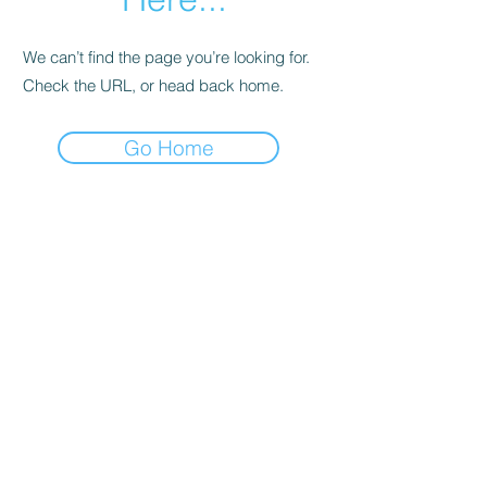
We can’t find the page you’re looking for.
Check the URL, or head back home.
Go Home
Support
Contact
Terms and
Conditions
Delivery & Pick –Up
Re
turns
Legal Informatio
n