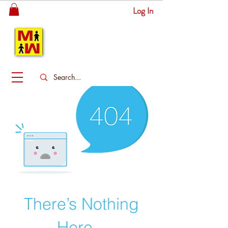
Log In
MITSINGAS
WONDERLAND
There’s Nothing
Here...