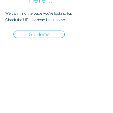
We can’t find the page you’re looking for.
Check the URL, or head back home.
Go Home
Support
Contact
Terms and
Conditions
Delivery & Pick –Up
Re
turns
Legal Informatio
n