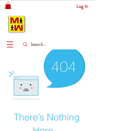
Log In
MITSINGAS
WONDERLAND
There’s Nothing
Here...