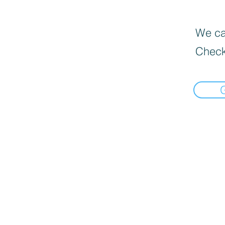
We can
Check