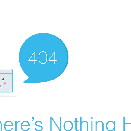
ere’s Nothing H