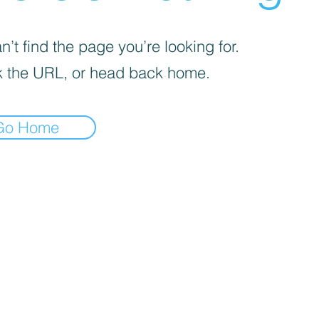
’t find the page you’re looking for.
 the URL, or head back home.
Go Home