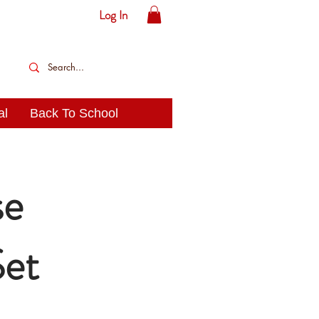
Log In
al
Back To School
se
Set