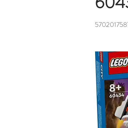
604
570201758