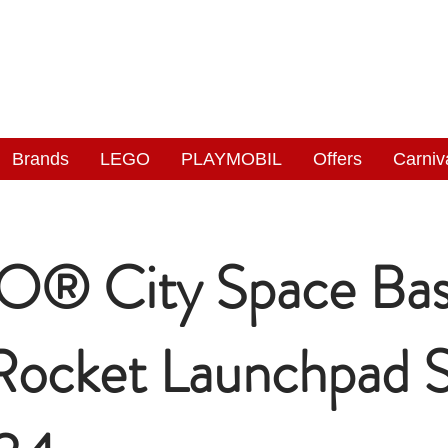
NGAS
WONDERLAND
Brands
LEGO
PLAYMOBIL
Offers
Carniv
® City Space Ba
Rocket Launchpad 