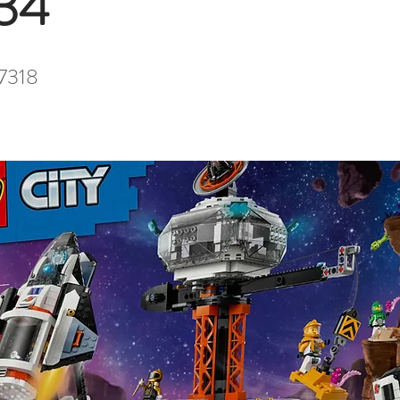
34
7318