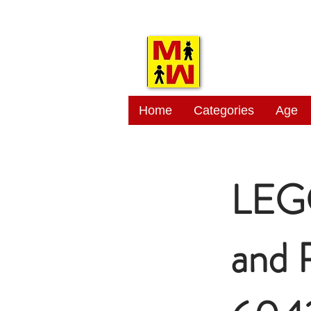
MITSI
Home
Categories
Age
LEGO
and 