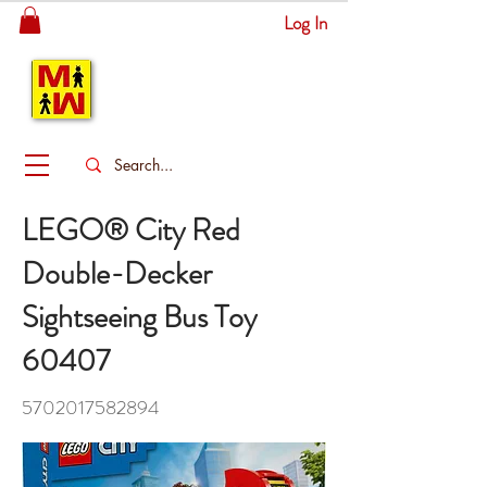
Log In
MITSINGAS
WONDERLAND
LEGO® City Red
Double-Decker
Sightseeing Bus Toy
60407
5702017582894