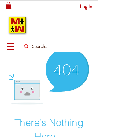
Log In
MITSINGAS
WONDERLAND
There’s Nothing
Here...