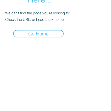
We can’t find the page you’re looking for.
Check the URL, or head back home.
Go Home
Support
Contact
Terms and
Conditions
Delivery & Pick –Up
Re
turns
Legal Informatio
n